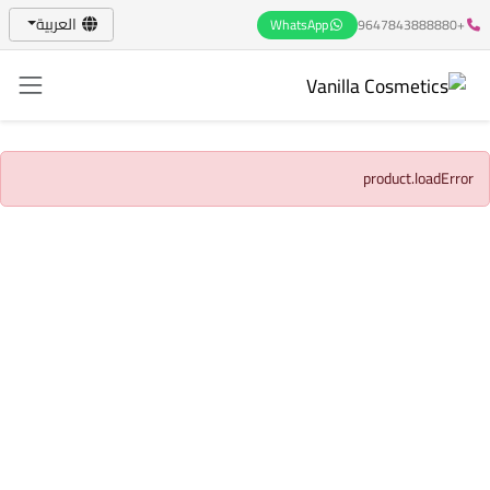
العربية
WhatsApp
+9647843888880
product.loadError