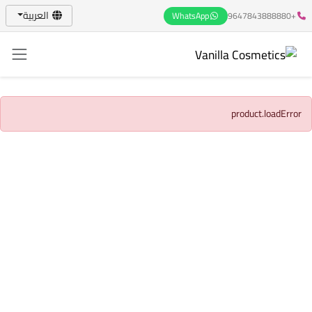
العربية
WhatsApp
+9647843888880
product.loadError