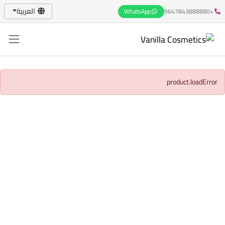
العربية
WhatsApp
+9647843888880
product.loadError