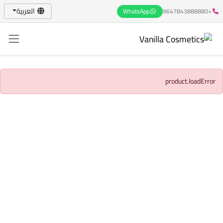
العربية
WhatsApp
+9647843888880
product.loadError