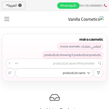
العربية
WhatsApp
+9647843888880
moira cosmetic
تصفحي منتجات moira cosmetic.
productList.showing
0
productList.products