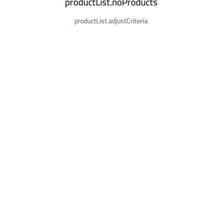
productList.noProducts
productList.adjustCriteria