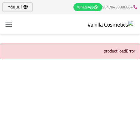
العربية
WhatsApp
+9647843888880
product.loadError