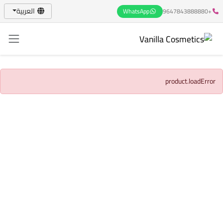
العربية
WhatsApp
+9647843888880
product.loadError