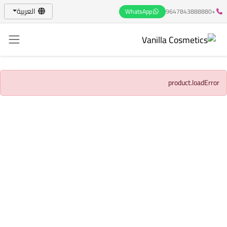
العربية
WhatsApp
+9647843888880
product.loadError