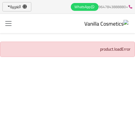
العربية
WhatsApp
+9647843888880
product.loadError